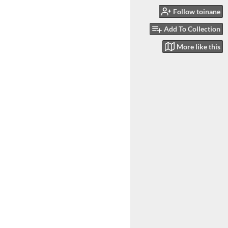
Follow toinane
Add To Collection
More like this