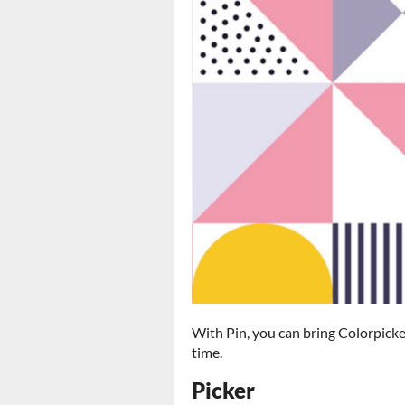
With Pin, you can bring Colorpicke
time.
Picker