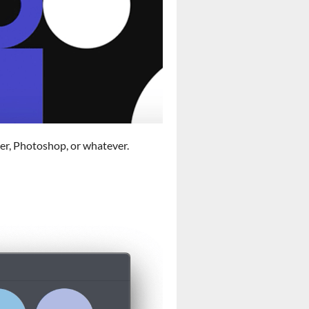
ser, Photoshop, or whatever.