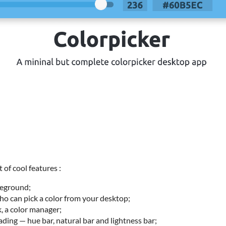
of cool features :
reground;
o can pick a color from your desktop;
 a color manager;
ding — hue bar, natural bar and lightness bar;