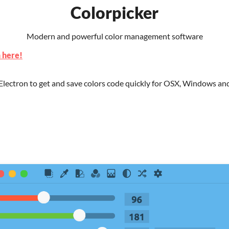
Colorpicker
Modern and powerful color management software
 here!
 Electron to get and save colors code quickly for OSX, Windows an