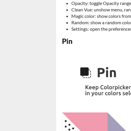
Opacity: toggle Opacity range
Clean Vue: unshow menu, rang
Magic color: show colors from
Random: show a random colo
Settings: open the preference
Pin