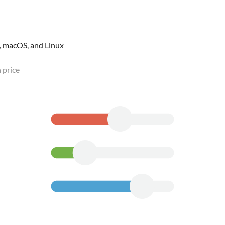
, macOS, and Linux
 price