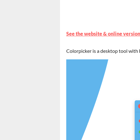
See the website & online version
Colorpicker is a desktop tool with