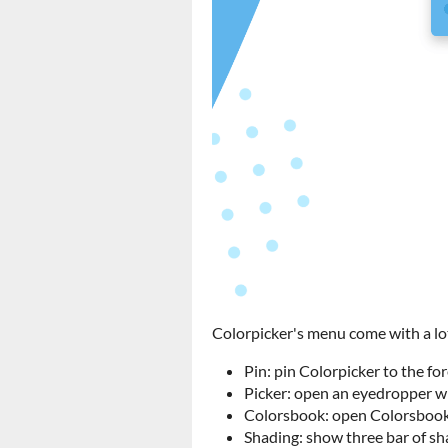
Colorpicker's menu come with a lot 
Pin: pin Colorpicker to the fo
Picker: open an eyedropper wh
Colorsbook: open Colorsbook,
Shading: show three bar of sha