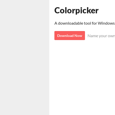
Colorpicker
A downloadable tool for Windows
Name your own
Download Now