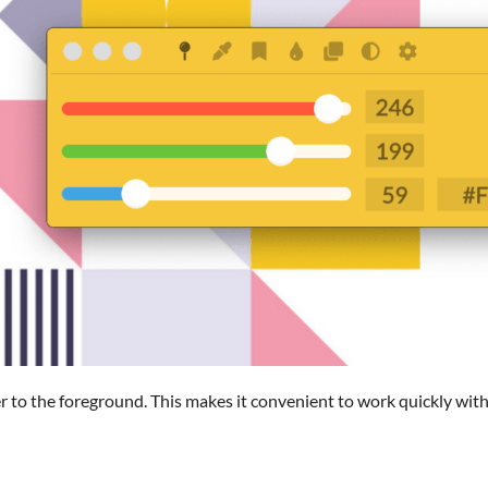
r to the foreground. This makes it convenient to work quickly with