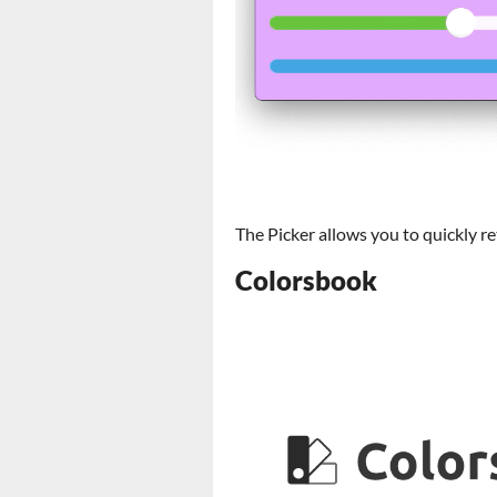
The Picker allows you to quickly r
Colorsbook