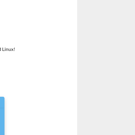
d Linux!