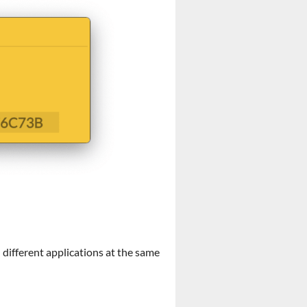
 different applications at the same