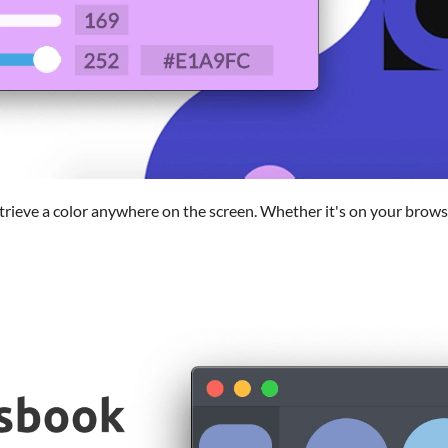
etrieve a color anywhere on the screen. Whether it's on your brow