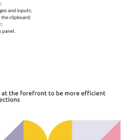
;
es and inputs;
 the clipboard;
r;
s panel.